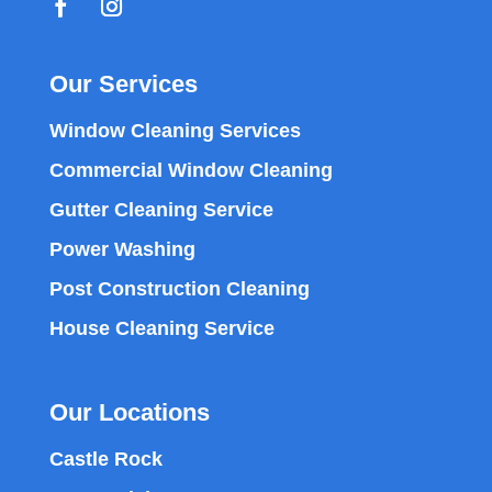
Our Services
Window Cleaning Services
Commercial Window Cleaning
Gutter Cleaning Service
Power Washing
Post Construction Cleaning
House Cleaning Service
Our Locations
Castle Rock