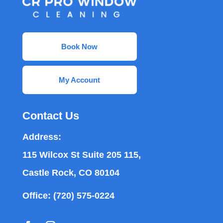
Book Now
My Account
Contact Us
Address:
115 Wilcox St Suite 205 115,
Castle Rock, CO 80104
Office:
(720) 575-0224