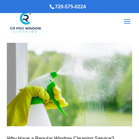
720-575-0224
Why Have a Regular Window Cleaning Service?