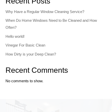
Recent Posts
Why Have a Regular Window Cleaning Service?
When Do Home Windows Need to Be Cleaned and How
Often?
Hello world!
Vinegar For Basic Clean
How Dirty is your Deep Clean?
Recent Comments
No comments to show.