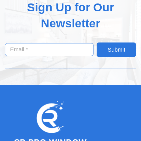
Sign Up for Our
Newsletter
Submit