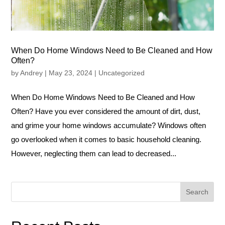
When Do Home Windows Need to Be Cleaned and How
Often?
by
Andrey
|
May 23, 2024
|
Uncategorized
When Do Home Windows Need to Be Cleaned and How
Often? Have you ever considered the amount of dirt, dust,
and grime your home windows accumulate? Windows often
go overlooked when it comes to basic household cleaning.
However, neglecting them can lead to decreased...
Search