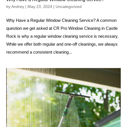
by
Andrey
|
May 23, 2024
|
Uncategorized
Why Have a Regular Window Cleaning Service? A common
question we get asked at CR Pro Window Cleaning in Castle
Rock is why a regular window cleaning service is necessary.
While we offer both regular and one-off cleanings, we always
recommend a consistent cleaning...