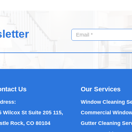
letter
ntact Us
Our Services
dress:
Window Cleaning Se
5 Wilcox St Suite 205 115,
Commercial Window
stle Rock, CO 80104
Gutter Cleaning Ser