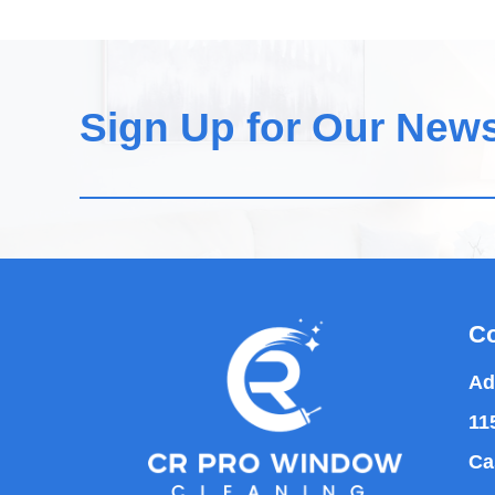
Sign Up for Our News
Co
Ad
11
Ca