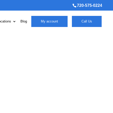
720-575-0224
ocations
Blog
My account
Call Us