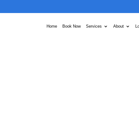
Home
Book Now
Services
About
L