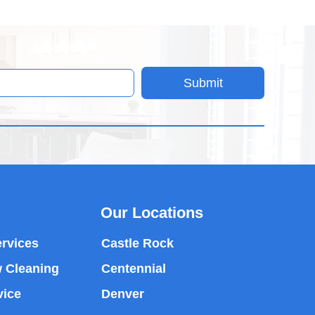
Submit
Our Locations
rvices
Castle Rock
 Cleaning
Centennial
vice
Denver