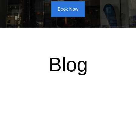
Book Now
Blog