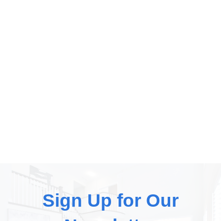
dusting, which really just moves the dust from one
place to another, we remove the dust by wet cleaning.
We also wash your baseboards, dust your fans, and
clean your blinds with every service you book. It’s all
part of our “white glove service”. We are obsessed
with clean homes and we guarantee our work. Want
your home to sparkle? Book online at...
Sign Up for Our