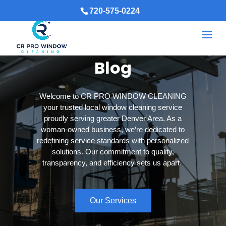
720-575-0224
Blog
Welcome to CR PRO WINDOW CLEANING
your trusted local window cleaning service
proudly serving greater Denver Area. As a
woman-owned business, we’re dedicated to
redefining service standards with personalized
solutions. Our commitment to quality,
transparency, and efficiency sets us apart.
Our Services