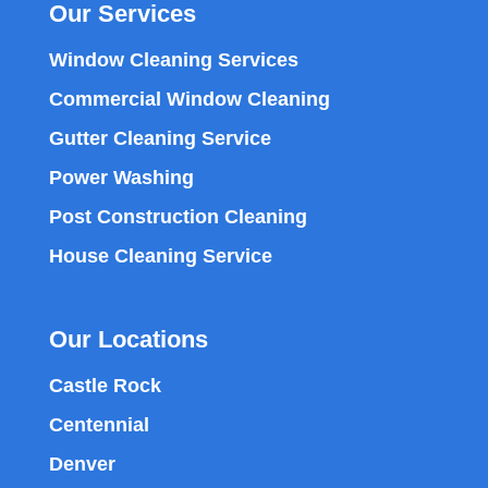
Our Services
Window Cleaning Services
Commercial Window Cleaning
Gutter Cleaning Service
Power Washing
Post Construction Cleaning
House Cleaning Service
Our Locations
Castle Rock
Centennial
Denver