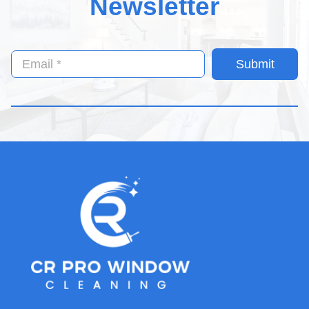
Newsletter
Submit