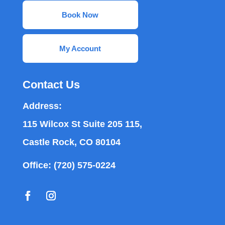
Book Now
My Account
Contact Us
Address:
115 Wilcox St Suite 205 115,
Castle Rock, CO 80104
Office:
(720) 575-0224