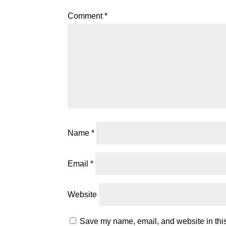
Comment
*
Name
*
Email
*
Website
Save my name, email, and website in this