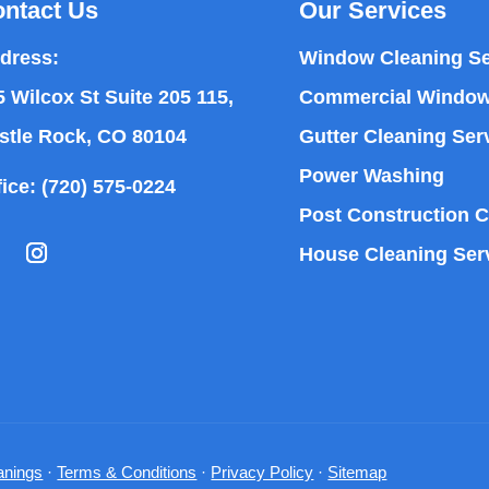
ntact Us
Our Services
dress:
Window Cleaning Se
5 Wilcox St Suite 205 115,
Commercial Window
stle Rock, CO 80104
Gutter Cleaning Ser
Power Washing
fice:
(720) 575-0224
Post Construction C
House Cleaning Ser
nings
·
Terms & Conditions
·
Privacy Policy
·
Sitemap