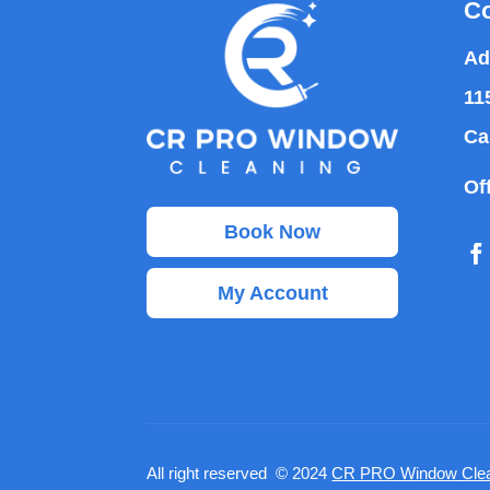
Co
Ad
11
Ca
Of
Book Now
My Account
All right reserved © 2024
CR PRO Window Clea