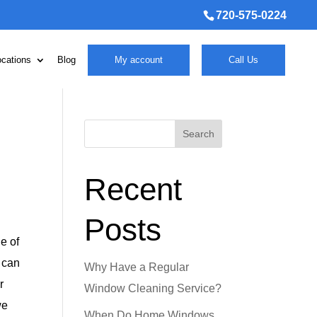
720-575-0224
ocations
Blog
My account
Call Us
Search
Recent
Posts
e of
t can
Why Have a Regular
r
Window Cleaning Service?
we
When Do Home Windows