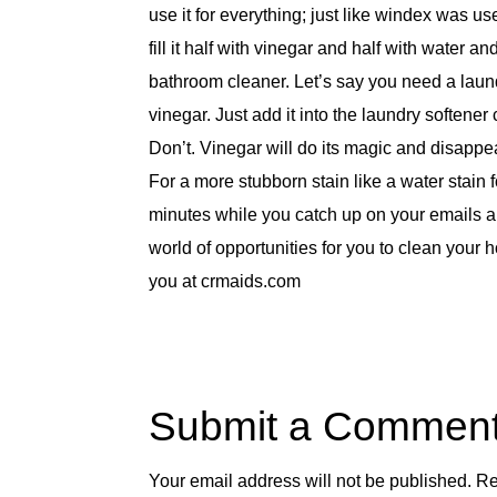
use it for everything; just like windex was u
fill it half with vinegar and half with water 
bathroom cleaner. Let’s say you need a laun
vinegar. Just add it into the laundry soften
Don’t. Vinegar will do its magic and disappea
For a more stubborn stain like a water stain fo
minutes while you catch up on your emails an
world of opportunities for you to clean your h
you at crmaids.com
Submit a Commen
Your email address will not be published.
Re