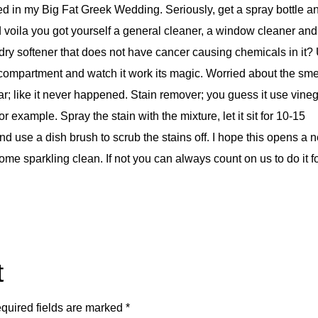
sed in my Big Fat Greek Wedding. Seriously, get a spray bottle a
and voila you got yourself a general cleaner, a window cleaner and
dry softener that does not have cancer causing chemicals in it?
er compartment and watch it work its magic. Worried about the sme
r; like it never happened. Stain remover; you guess it use vineg
r example. Spray the stain with the mixture, let it sit for 10-15
d use a dish brush to scrub the stains off. I hope this opens a 
ome sparkling clean. If not you can always count on us to do it f
t
quired fields are marked
*