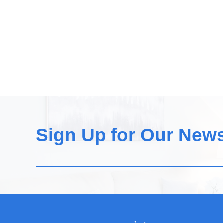
Sign Up for Our News