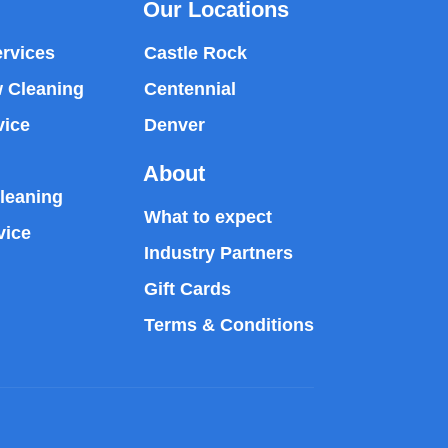
Our Locations
rvices
Castle Rock
 Cleaning
Centennial
vice
Denver
About
leaning
What to expect
vice
Industry Partners
Gift Cards
Terms & Conditions