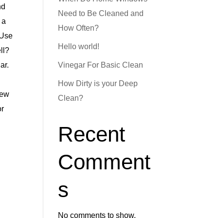
nd
Need to Be Cleaned and
 a
How Often?
 Use
Hello world!
ll?
ar.
Vinegar For Basic Clean
How Dirty is your Deep
new
Clean?
or
Recent
Comment
s
No comments to show.