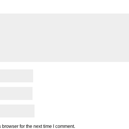
 browser for the next time I comment.