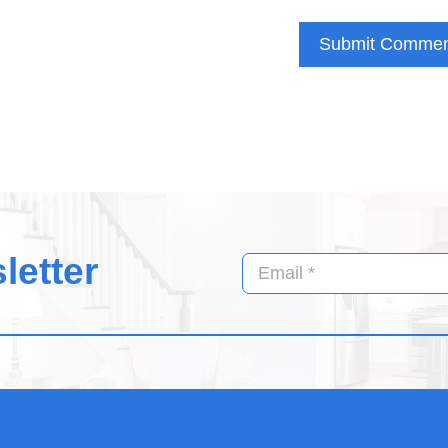
letter