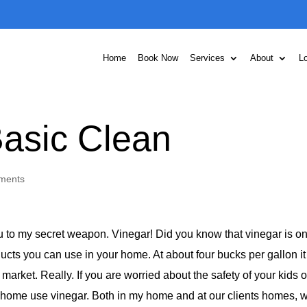
Home
Book Now
Services
About
L
Basic Clean
ments
ou to my secret weapon. Vinegar! Did you know that vinegar is on
ucts you can use in your home. At about four bucks per gallon i
market. Really. If you are worried about the safety of your kids o
 home use vinegar. Both in my home and at our clients homes, 