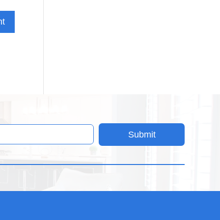
Submit