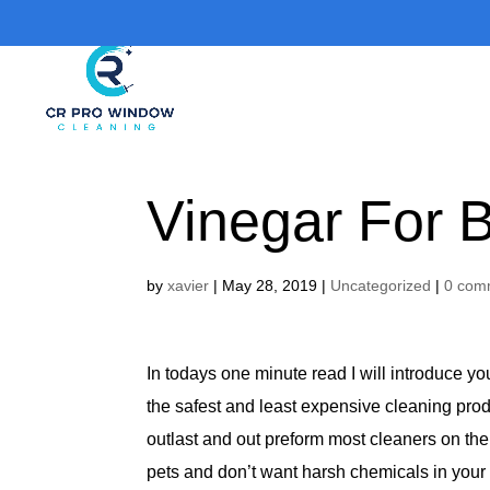
Vinegar For 
by
xavier
|
May 28, 2019
|
Uncategorized
|
0 com
In todays one minute read I will introduce y
the safest and least expensive cleaning prod
outlast and out preform most cleaners on the 
pets and don’t want harsh chemicals in your