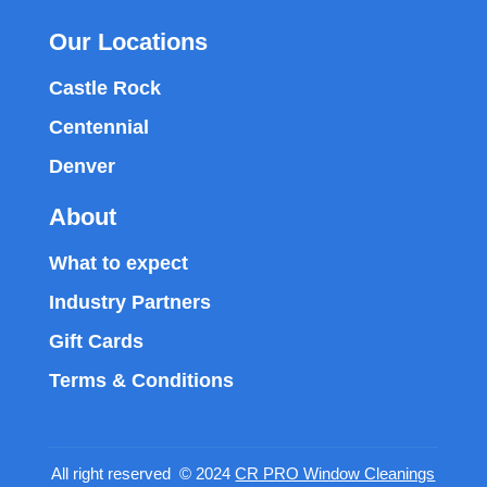
Our Locations
Castle Rock
Centennial
Denver
About
What to expect
Industry Partners
Gift Cards
Terms & Conditions
All right reserved © 2024
CR PRO Window Cleanings