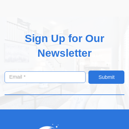
Sign Up for Our
Newsletter
Submit