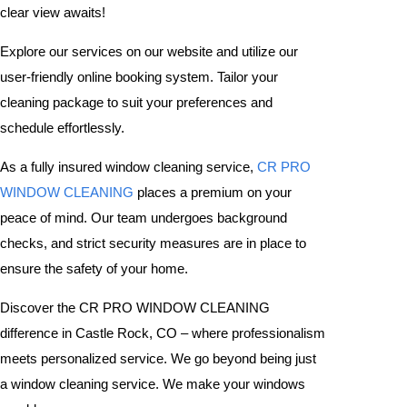
clear view awaits!
Explore our services on our website and utilize our
user-friendly online booking system. Tailor your
cleaning package to suit your preferences and
schedule effortlessly.
As a fully insured window cleaning service,
CR PRO
WINDOW CLEANING
places a premium on your
peace of mind. Our team undergoes background
checks, and strict security measures are in place to
ensure the safety of your home.
Discover the CR PRO WINDOW CLEANING
difference in Castle Rock, CO – where professionalism
meets personalized service. We go beyond being just
a window cleaning service. We make your windows