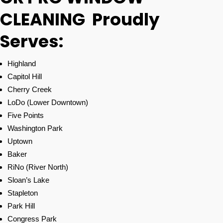
CLEANING Proudly
Serves:
Highland
Capitol Hill
Cherry Creek
LoDo (Lower Downtown)
Five Points
Washington Park
Uptown
Baker
RiNo (River North)
Sloan’s Lake
Stapleton
Park Hill
Congress Park