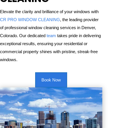
Elevate the clarity and brilliance of your windows with
CR PRO WINDOW CLEANING
, the leading provider
of professional window cleaning services in Denver,
Colorado. Our dedicated
team
takes pride in delivering
exceptional results, ensuring your residential or
commercial property shines with pristine, streak-free
windows.
Book Now