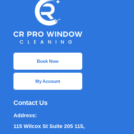
Book Now
My Account
Contact Us
Address:
115 Wilcox St Suite 205 115,