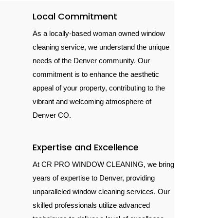
Local Commitment
As a locally-based woman owned window
cleaning service, we understand the unique
needs of the Denver community. Our
commitment is to enhance the aesthetic
appeal of your property, contributing to the
vibrant and welcoming atmosphere of
Denver CO.
Expertise and Excellence
At CR PRO WINDOW CLEANING, we bring
years of expertise to Denver, providing
unparalleled window cleaning services. Our
skilled professionals utilize advanced