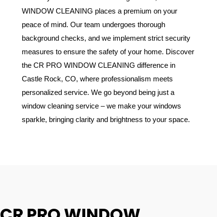
WINDOW CLEANING places a premium on your
peace of mind. Our team undergoes thorough
background checks, and we implement strict security
measures to ensure the safety of your home. Discover
the CR PRO WINDOW CLEANING difference in
Castle Rock, CO, where professionalism meets
personalized service. We go beyond being just a
window cleaning service – we make your windows
sparkle, bringing clarity and brightness to your space.
CR PRO WINDOW