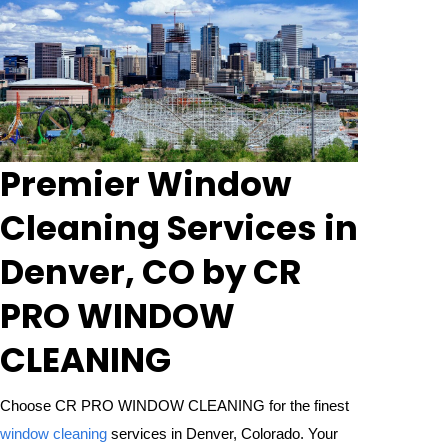
Premier Window
Cleaning Services in
Denver, CO by CR
PRO WINDOW
CLEANING
Choose CR PRO WINDOW CLEANING for the finest
window cleaning
services in Denver, Colorado. Your