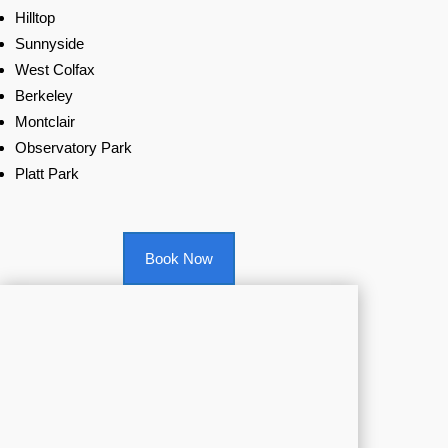
Hilltop
Sunnyside
West Colfax
Berkeley
Montclair
Observatory Park
Platt Park
Book Now