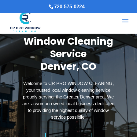
720-575-0224
Window Cleaning
Service
Denver, CO
Welcome to CR PRO WINDOW CLEANING,
your trusted local window cleaning service
proudly serving the Greater Denver area. We
are a woman-owned local business dedicated
to providing the highest quality of window
service possiblle.