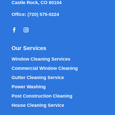
Castle Rock, CO 80104
Office:
(720) 575-0224
Our Services
Window Cleaning Services
Commercial Window Cleaning
Gutter Cleaning Service
Power Washing
Post Construction Cleaning
House Cleaning Service