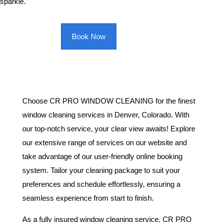
sparkle.
Book Now
Choose CR PRO WINDOW CLEANING for the finest
window cleaning services in Denver, Colorado. With
our top-notch service, your clear view awaits! Explore
our extensive range of services on our website and
take advantage of our user-friendly online booking
system. Tailor your cleaning package to suit your
preferences and schedule effortlessly, ensuring a
seamless experience from start to finish.
As a fully insured window cleaning service, CR PRO