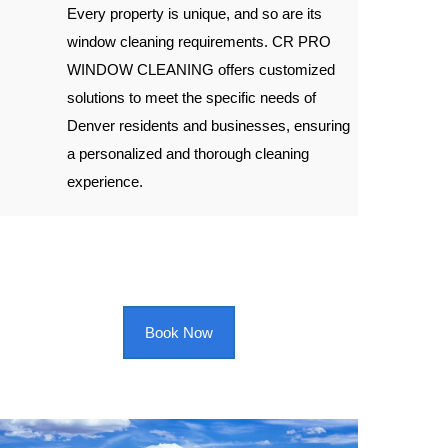
Every property is unique, and so are its
window cleaning requirements. CR PRO
WINDOW CLEANING offers customized
solutions to meet the specific needs of
Denver residents and businesses, ensuring
a personalized and thorough cleaning
experience.
Book Now