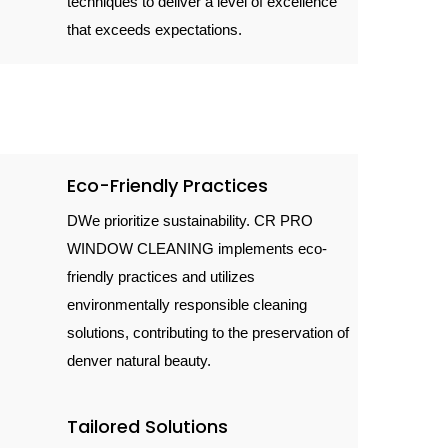
techniques to deliver a level of excellence
that exceeds expectations.
Eco-Friendly Practices
DWe prioritize sustainability. CR PRO
WINDOW CLEANING implements eco-
friendly practices and utilizes
environmentally responsible cleaning
solutions, contributing to the preservation of
denver natural beauty.
Tailored Solutions