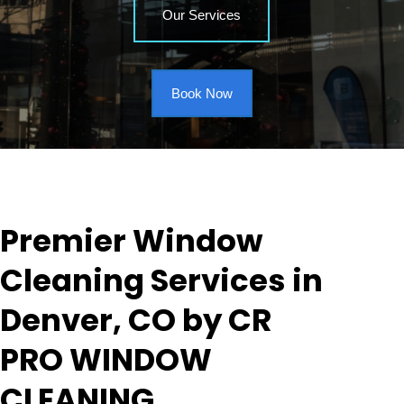
Our Services
Book Now
Premier Window
Cleaning Services in
Denver, CO by CR
PRO WINDOW
CLEANING