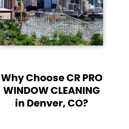
Why Choose CR PRO
WINDOW CLEANING
in Denver, CO?