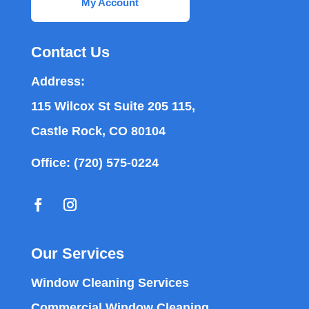
My Account
Contact Us
Address:
115 Wilcox St Suite 205 115,
Castle Rock, CO 80104
Office:
(720) 575-0224
Our Services
Window Cleaning Services
Commercial Window Cleaning