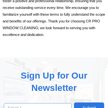
foster a positive and professional relationship, ensuring that you
receive outstanding service every time. We encourage you to
familiarize yourself with these terms to fully understand the scope
and benefits of our offerings. Thank you for choosing CR PRO
WINDOW CLEANING; we look forward to serving you with
excellence and dedication.
Sign Up for Our
Newsletter