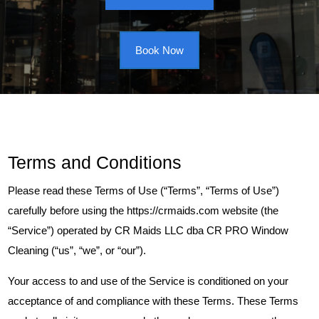
Book Now
Terms and Conditions
Please read these Terms of Use (“Terms”, “Terms of Use”)
carefully before using the https://crmaids.com website (the
“Service”) operated by CR Maids LLC dba CR PRO Window
Cleaning (“us”, “we”, or “our”).
Your access to and use of the Service is conditioned on your
acceptance of and compliance with these Terms. These Terms