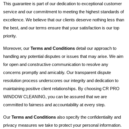
This guarantee is part of our dedication to exceptional customer
service and our commitment to meeting the highest standards of
excellence. We believe that our clients deserve nothing less than
the best, and our terms ensure that your satisfaction is our top
priority.
Moreover, our
Terms and Conditions
detail our approach to
handling any potential disputes or issues that may arise. We aim
for open and constructive communication to resolve any
concerns promptly and amicably. Our transparent dispute
resolution process underscores our integrity and dedication to
maintaining positive client relationships. By choosing CR PRO
WINDOW CLEANING, you can be assured that we are
committed to fairness and accountability at every step.
Our
Terms and Conditions
also specify the confidentiality and
privacy measures we take to protect your personal information.