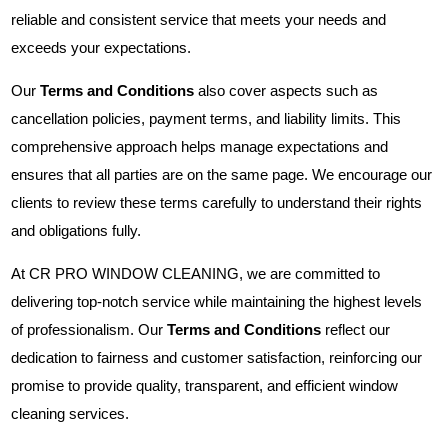
reliable and consistent service that meets your needs and
exceeds your expectations.
Our
Terms and Conditions
also cover aspects such as
cancellation policies, payment terms, and liability limits. This
comprehensive approach helps manage expectations and
ensures that all parties are on the same page. We encourage our
clients to review these terms carefully to understand their rights
and obligations fully.
At CR PRO WINDOW CLEANING, we are committed to
delivering top-notch service while maintaining the highest levels
of professionalism. Our
Terms and Conditions
reflect our
dedication to fairness and customer satisfaction, reinforcing our
promise to provide quality, transparent, and efficient window
cleaning services.