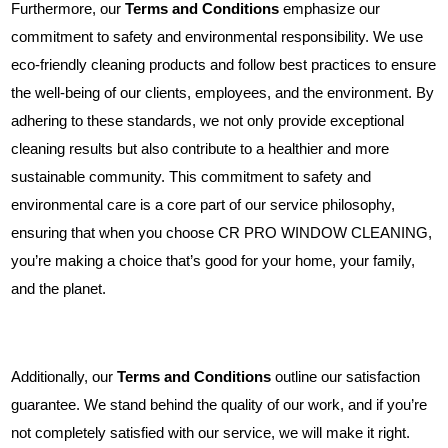
Furthermore, our
Terms and Conditions
emphasize our
commitment to safety and environmental responsibility. We use
eco-friendly cleaning products and follow best practices to ensure
the well-being of our clients, employees, and the environment. By
adhering to these standards, we not only provide exceptional
cleaning results but also contribute to a healthier and more
sustainable community. This commitment to safety and
environmental care is a core part of our service philosophy,
ensuring that when you choose CR PRO WINDOW CLEANING,
you’re making a choice that’s good for your home, your family,
and the planet.
Additionally, our
Terms and Conditions
outline our satisfaction
guarantee. We stand behind the quality of our work, and if you’re
not completely satisfied with our service, we will make it right.