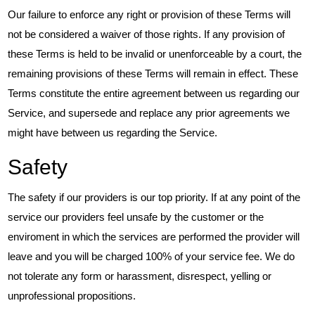
Our failure to enforce any right or provision of these Terms will
not be considered a waiver of those rights. If any provision of
these Terms is held to be invalid or unenforceable by a court, the
remaining provisions of these Terms will remain in effect. These
Terms constitute the entire agreement between us regarding our
Service, and supersede and replace any prior agreements we
might have between us regarding the Service.
Safety
The safety if our providers is our top priority. If at any point of the
service our providers feel unsafe by the customer or the
enviroment in which the services are performed the provider will
leave and you will be charged 100% of your service fee. We do
not tolerate any form or harassment, disrespect, yelling or
unprofessional propositions.