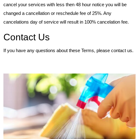
cancel your services with less then 48 hour notice you will be
changed a cancellation or reschedule fee of 25%. Any
cancelations day of service will result in 100% cancelation fee.
Contact Us
If you have any questions about these Terms, please contact us.