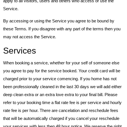
apply to all visitors, users and others who access or use the
Service.
By accessing or using the Service you agree to be bound by
these Terms. If you disagree with any part of the terms then you
may not access the Service.
Services
When booking a service, whether for your self of someone else
you agree to pay for the service booked. Your credit card will be
charged prior to your service comencing. If you home has not
been professionally cleaned in the last 30 days we will add either
deep clean extra or an extra love extra to your final bill. Please
refer to your booking time a flat rate fee is per service and hourly
rate fee is per hour. There are cancelation and reschedule fees
that will be automatically charged if you cancel your reschedule
your services with less then 48 hour notice. We reserve the right