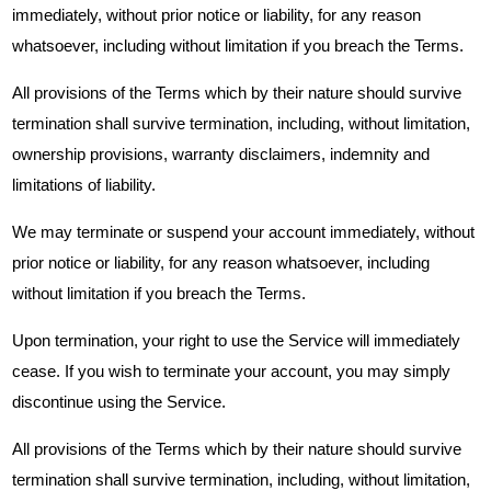
immediately, without prior notice or liability, for any reason
whatsoever, including without limitation if you breach the Terms.
All provisions of the Terms which by their nature should survive
termination shall survive termination, including, without limitation,
ownership provisions, warranty disclaimers, indemnity and
limitations of liability.
We may terminate or suspend your account immediately, without
prior notice or liability, for any reason whatsoever, including
without limitation if you breach the Terms.
Upon termination, your right to use the Service will immediately
cease. If you wish to terminate your account, you may simply
discontinue using the Service.
All provisions of the Terms which by their nature should survive
termination shall survive termination, including, without limitation,