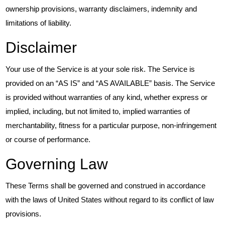
ownership provisions, warranty disclaimers, indemnity and
limitations of liability.
Disclaimer
Your use of the Service is at your sole risk. The Service is
provided on an “AS IS” and “AS AVAILABLE” basis. The Service
is provided without warranties of any kind, whether express or
implied, including, but not limited to, implied warranties of
merchantability, fitness for a particular purpose, non-infringement
or course of performance.
Governing Law
These Terms shall be governed and construed in accordance
with the laws of United States without regard to its conflict of law
provisions.