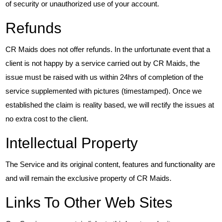
of security or unauthorized use of your account.
Refunds
CR Maids does not offer refunds. In the unfortunate event that a
client is not happy by a service carried out by CR Maids, the
issue must be raised with us within 24hrs of completion of the
service supplemented with pictures (timestamped). Once we
established the claim is reality based, we will rectify the issues at
no extra cost to the client.
Intellectual Property
The Service and its original content, features and functionality are
and will remain the exclusive property of CR Maids.
Links To Other Web Sites