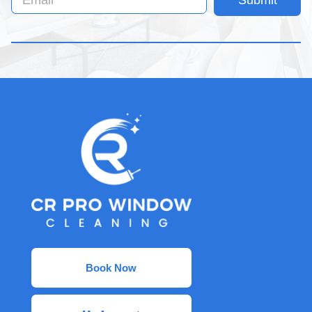
Submit
Book Now