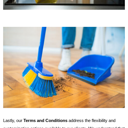
Lastly, our
Terms and Conditions
address the flexibility and