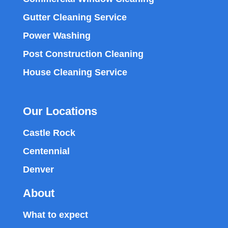
Gutter Cleaning Service
Power Washing
Post Construction Cleaning
House Cleaning Service
Our Locations
Castle Rock
Centennial
Denver
About
What to expect