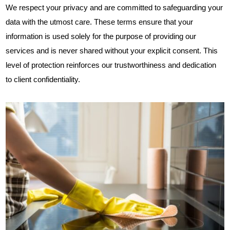
We respect your privacy and are committed to safeguarding your
data with the utmost care. These terms ensure that your
information is used solely for the purpose of providing our
services and is never shared without your explicit consent. This
level of protection reinforces our trustworthiness and dedication
to client confidentiality.