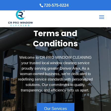
720-575-0224
Terms and
Conditions
Welcome to CR PRO WINDOW CLEANING
your trusted local window cleaning service
proudly serving greater Denver Area. As a
woman-owned business, we’re dedicated to
redefining service standards with personalized
solutions. Our commitment to quality,
transparency, and efficiency sets us apart.
Our Services