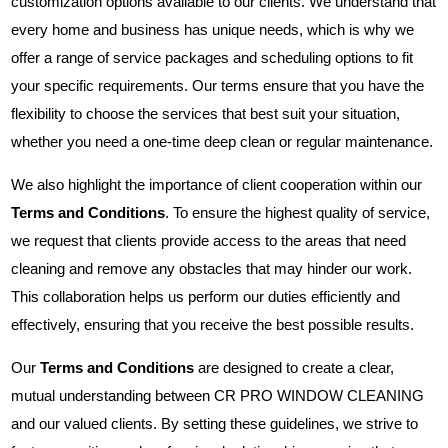
customization options available to our clients. We understand that
every home and business has unique needs, which is why we
offer a range of service packages and scheduling options to fit
your specific requirements. Our terms ensure that you have the
flexibility to choose the services that best suit your situation,
whether you need a one-time deep clean or regular maintenance.
We also highlight the importance of client cooperation within our
Terms and Conditions
. To ensure the highest quality of service,
we request that clients provide access to the areas that need
cleaning and remove any obstacles that may hinder our work.
This collaboration helps us perform our duties efficiently and
effectively, ensuring that you receive the best possible results.
Our
Terms and Conditions
are designed to create a clear,
mutual understanding between CR PRO WINDOW CLEANING
and our valued clients. By setting these guidelines, we strive to