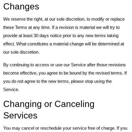
Changes
We reserve the right, at our sole discretion, to modify or replace
these Terms at any time. If a revision is material we will try to
provide at least 30 days notice prior to any new terms taking
effect. What constitutes a material change will be determined at
our sole discretion.
By continuing to access or use our Service after those revisions
become effective, you agree to be bound by the revised terms. If
you do not agree to the new terms, please stop using the
Service.
Changing or Canceling
Services
You may cancel or reschedule your service free of charge. If you