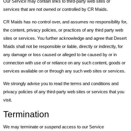
Our Service may contain links to third-party web sites or
services that are not owned or controlled by CR Maids.
CR Maids has no control over, and assumes no responsibility for,
the content, privacy policies, or practices of any third party web
sites or services. You further acknowledge and agree that Desert
Maids shall not be responsible or liable, directly or indirectly, for
any damage or loss caused or alleged to be caused by or in
connection with use of or reliance on any such content, goods or
services available on or through any such web sites or services.
We strongly advise you to read the terms and conditions and
privacy policies of any third-party web sites or services that you
visit.
Termination
We may terminate or suspend access to our Service