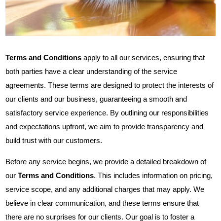
Terms and Conditions
apply to all our services, ensuring that
both parties have a clear understanding of the service
agreements. These terms are designed to protect the interests of
our clients and our business, guaranteeing a smooth and
satisfactory service experience. By outlining our responsibilities
and expectations upfront, we aim to provide transparency and
build trust with our customers.
Before any service begins, we provide a detailed breakdown of
our
Terms and Conditions
. This includes information on pricing,
service scope, and any additional charges that may apply. We
believe in clear communication, and these terms ensure that
there are no surprises for our clients. Our goal is to foster a