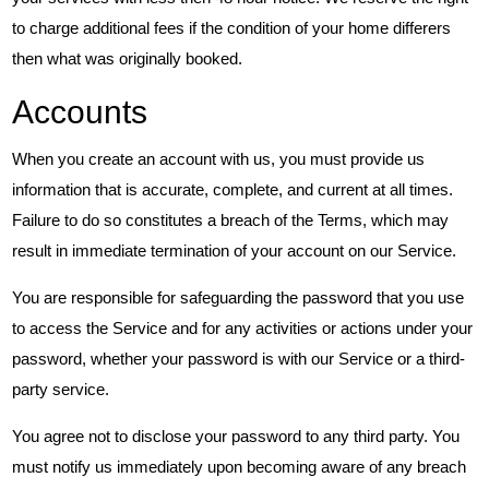
to charge additional fees if the condition of your home differers
then what was originally booked.
Accounts
When you create an account with us, you must provide us
information that is accurate, complete, and current at all times.
Failure to do so constitutes a breach of the Terms, which may
result in immediate termination of your account on our Service.
You are responsible for safeguarding the password that you use
to access the Service and for any activities or actions under your
password, whether your password is with our Service or a third-
party service.
You agree not to disclose your password to any third party. You
must notify us immediately upon becoming aware of any breach