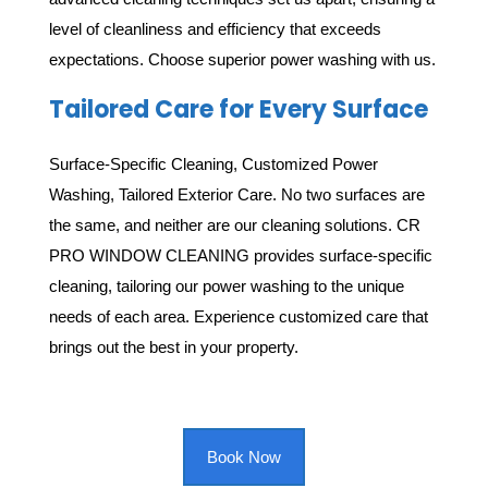
level of cleanliness and efficiency that exceeds
expectations. Choose superior power washing with us.
Tailored Care for Every Surface
Surface-Specific Cleaning, Customized Power
Washing, Tailored Exterior Care. No two surfaces are
the same, and neither are our cleaning solutions. CR
PRO WINDOW CLEANING provides surface-specific
cleaning, tailoring our power washing to the unique
needs of each area. Experience customized care that
brings out the best in your property.
Book Now