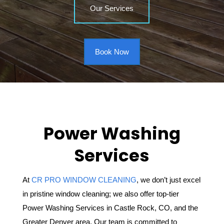
Our Services
Book Now
Power Washing
Services
At
CR PRO WINDOW CLEANING
, we don’t just excel
in pristine window cleaning; we also offer top-tier
Power Washing Services in Castle Rock, CO, and the
Greater Denver area. Our team is committed to