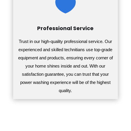

Professional Service
Trust in our high-quality professional service. Our
experienced and skilled technitians use top-grade
equipment and products, ensuring every corner of
your home shines inside and out.
With our
satisfaction guarantee, you can trust that your
power washing experience will be of the highest
quality.