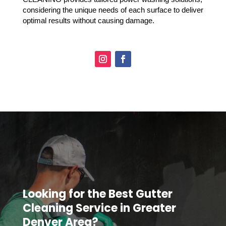
considering the unique needs of each surface to deliver
optimal results without causing damage.
Looking for the Best Gutter
Cleaning Service in Greater
Denver Area?