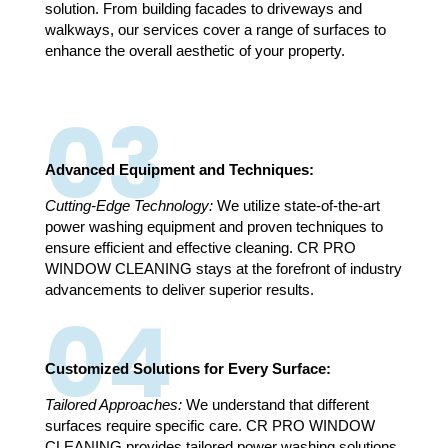
solution. From building facades to driveways and
walkways, our services cover a range of surfaces to
enhance the overall aesthetic of your property.
03
Advanced Equipment and Techniques:
Cutting-Edge Technology:
We utilize state-of-the-art
power washing equipment and proven techniques to
ensure efficient and effective cleaning. CR PRO
WINDOW CLEANING stays at the forefront of industry
advancements to deliver superior results.
04
Customized Solutions for Every Surface:
Tailored Approaches:
We understand that different
surfaces require specific care. CR PRO WINDOW
CLEANING provides tailored power washing solutions,