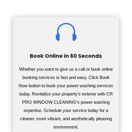

Book Online in 60 Seconds
Whether you want to give us a call or book online
booking services is fast and easy. Click Book
Now button to book your power washing services
today.
Revitalize your property’s exterior with CR
PRO WINDOW CLEANING’s power washing
expertise. Schedule your service today for a
cleaner, more vibrant, and aesthetically pleasing
environment.