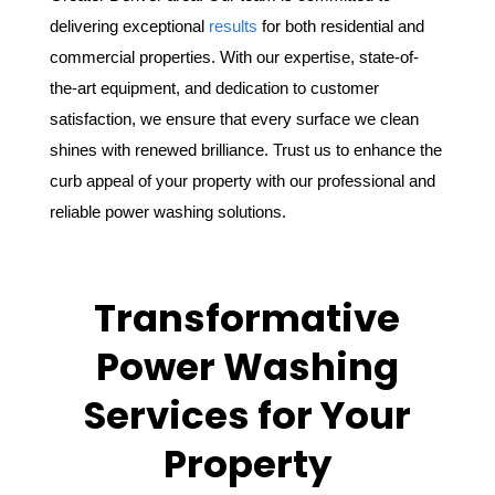
delivering exceptional
results
for both residential and
commercial properties. With our expertise, state-of-
the-art equipment, and dedication to customer
satisfaction, we ensure that every surface we clean
shines with renewed brilliance. Trust us to enhance the
curb appeal of your property with our professional and
reliable power washing solutions.
Transformative
Power Washing
Services for Your
Property