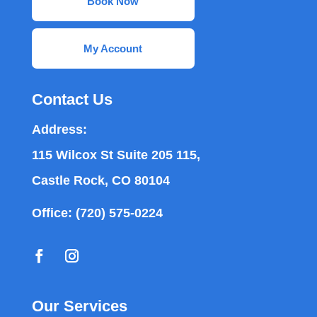
Book Now
My Account
Contact Us
Address:
115 Wilcox St Suite 205 115,
Castle Rock, CO 80104
Office:
(720) 575-0224
Our Services