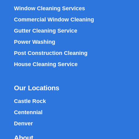
Window Cleaning Services
Commercial Window Cleaning
Gutter Cleaning Service
Power Washing
Post Construction Cleaning
House Cleaning Service
Our Locations
Castle Rock
Centennial
Denver
About