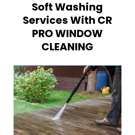
Soft Washing
Services With CR
PRO WINDOW
CLEANING