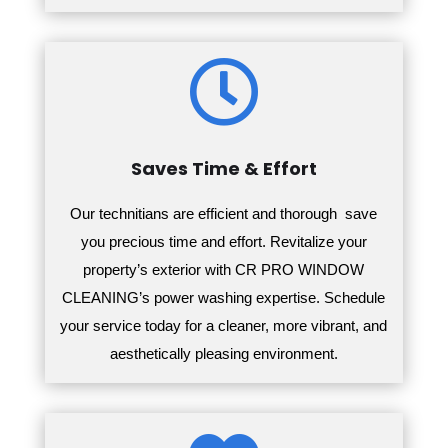

Saves Time & Effort
Our technitians are efficient and thorough save
you precious time and effort.
Revitalize your
property’s exterior with CR PRO WINDOW
CLEANING’s power washing expertise. Schedule
your service today for a cleaner, more vibrant, and
aesthetically pleasing environment.