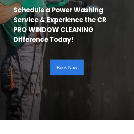
Schedule a Power Washing
Service & Experience the CR
PRO WINDOW CLEANING
Difference Today!
Book Now