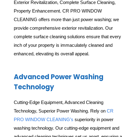
Exterior Revitalization, Complete Surface Cleaning,
Property Enhancement.
CR PRO WINDOW
CLEANING offers more than just power washing; we
provide comprehensive exterior revitalization. Our
complete surface cleaning solutions ensure that every
inch of your property is immaculately cleaned and
enhanced, elevating its overall appeal.
Advanced Power Washing
Technology
Cutting-Edge Equipment, Advanced Cleaning
Technology, Superior Power Washing. Rely on
CR
PRO WINDOW CLEANING’s
superiority in power
washing technology. Our cutting-edge equipment and
advanced cleaning techniques set us apart, ensuring a