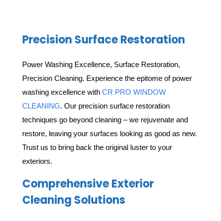
Precision Surface Restoration
Power Washing Excellence, Surface Restoration,
Precision Cleaning. Experience the epitome of power
washing excellence with
CR PRO WINDOW
CLEANING
. Our precision surface restoration
techniques go beyond cleaning – we rejuvenate and
restore, leaving your surfaces looking as good as new.
Trust us to bring back the original luster to your
exteriors.
Comprehensive Exterior
Cleaning Solutions