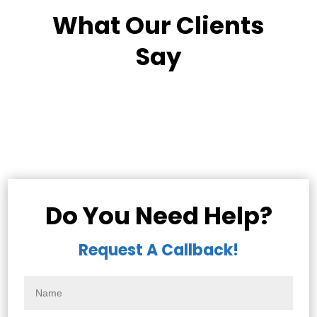
What Our Clients
Say
Do You Need Help?
Request A Callback!