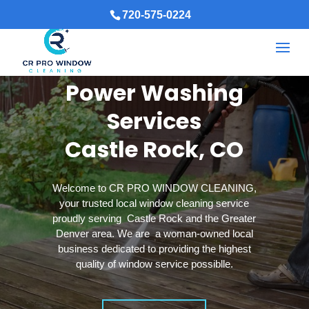
720-575-0224
Power Washing
Services
Castle Rock, CO
Welcome to CR PRO WINDOW CLEANING,
your trusted local window cleaning service
proudly serving Castle Rock and the Greater
Denver area. We are a woman-owned local
business dedicated to providing the highest
quality of window service possiblle.