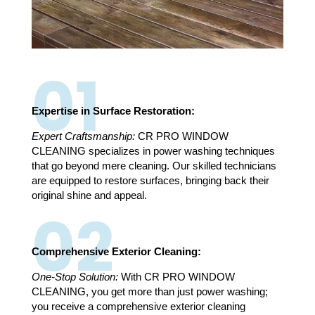
01
Expertise in Surface Restoration:
Expert Craftsmanship:
CR PRO WINDOW
CLEANING specializes in power washing techniques
that go beyond mere cleaning. Our skilled technicians
are equipped to restore surfaces, bringing back their
original shine and appeal.
02
Comprehensive Exterior Cleaning:
One-Stop Solution:
With CR PRO WINDOW
CLEANING, you get more than just power washing;
you receive a comprehensive exterior cleaning