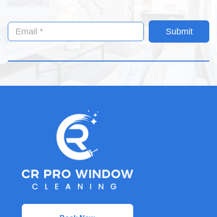
Submit