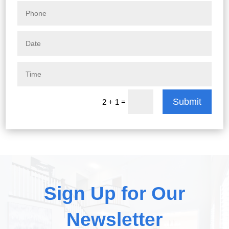
Submit
=
2 + 1
Sign Up for Our
Newsletter