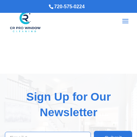
720-575-0224
Sign Up for Our
Newsletter