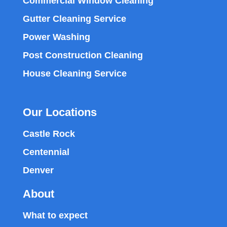
Commercial Window Cleaning
Gutter Cleaning Service
Power Washing
Post Construction Cleaning
House Cleaning Service
Our Locations
Castle Rock
Centennial
Denver
About
What to expect