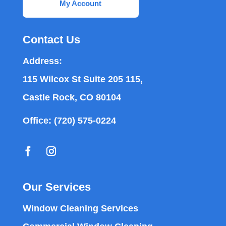
My Account
Contact Us
Address:
115 Wilcox St Suite 205 115,
Castle Rock, CO 80104
Office:
(720) 575-0224
Our Services
Window Cleaning Services