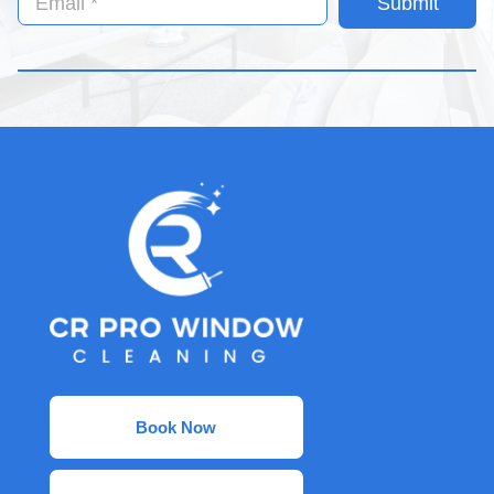
Submit
Book Now