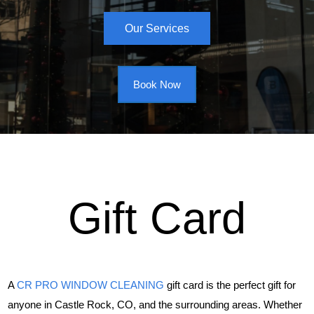
Our Services
Book Now
Gift Card
A
CR PRO WINDOW CLEANING
gift card is the perfect gift for
anyone in Castle Rock, CO, and the surrounding areas. Whether