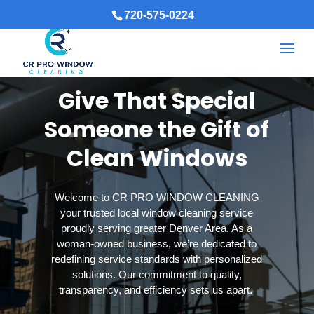
720-575-0224
Give That Special
Someone the Gift of
Clean Windows
Welcome to CR PRO WINDOW CLEANING
your trusted local window cleaning service
proudly serving greater Denver Area. As a
woman-owned business, we’re dedicated to
redefining service standards with personalized
solutions. Our commitment to quality,
transparency, and efficiency sets us apart.