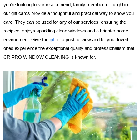
you’re looking to surprise a friend, family member, or neighbor,
our gift cards provide a thoughtful and practical way to show you
care. They can be used for any of our services, ensuring the
recipient enjoys sparkling clean windows and a brighter home
environment. Give the
gift
of a pristine view and let your loved
ones experience the exceptional quality and professionalism that
CR PRO WINDOW CLEANING is known for.