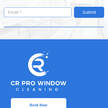
Submit
Book Now