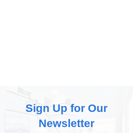
Sign Up for Our
Newsletter