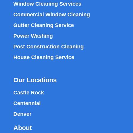
Window Cleaning Services
Commercial Window Cleaning
Gutter Cleaning Service
Power Washing
Post Construction Cleaning
House Cleaning Service
Our Locations
Castle Rock
Centennial
Denver
About