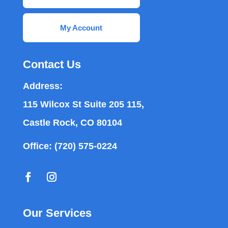
My Account
Contact Us
Address:
115 Wilcox St Suite 205 115,
Castle Rock, CO 80104
Office:
(720) 575-0224
Our Services